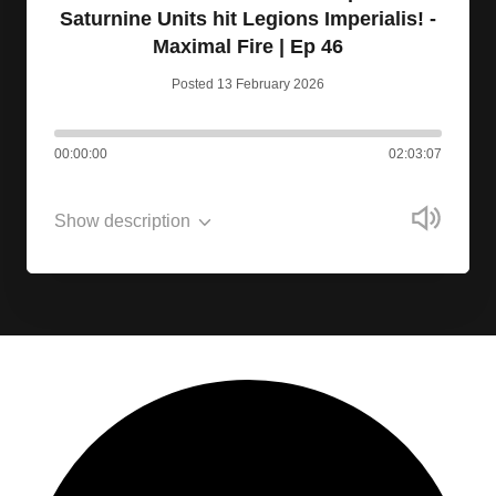
Saturnine Units hit Legions Imperialis! -
Maximal Fire | Ep 46
Posted 13 February 2026
00:00:00
02:03:07
Show description