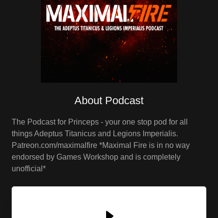
About Podcast
The Podcast for Princeps - your one stop pod for all
things Adeptus Titanicus and Legions Imperialis.
Patreon.com/maximalfire *Maximal Fire is in no way
endorsed by Games Workshop and is completely
unofficial*