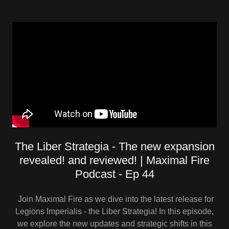
The Liber Strategia - The new expansion
revealed! and reviewed! | Maximal Fire
Podcast - Ep 44
Join Maximal Fire as we dive into the latest release for
Legions Imperialis - the Liber Strategia! In this episode,
we explore the new updates and strategic shifts in this