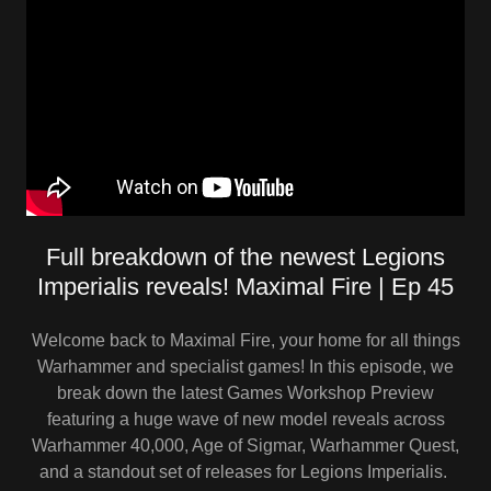
Full breakdown of the newest Legions
Imperialis reveals! Maximal Fire | Ep 45
Welcome back to Maximal Fire, your home for all things
Warhammer and specialist games! In this episode, we
break down the latest Games Workshop Preview
featuring a huge wave of new model reveals across
Warhammer 40,000, Age of Sigmar, Warhammer Quest,
and a standout set of releases for Legions Imperialis.