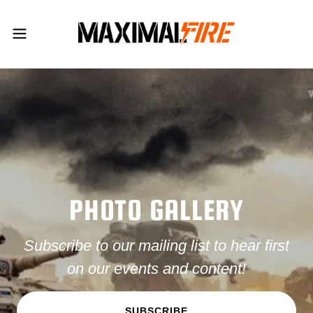
PHOTO GALLERY
Subscribe to our mailing list to hear first
on our events and content!
SUBSCRIBE