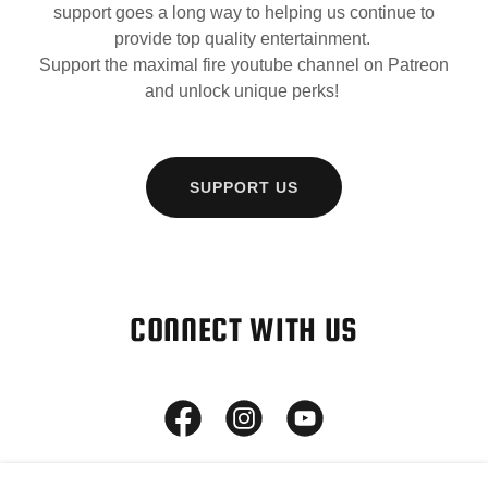
support goes a long way to helping us continue to
provide top quality entertainment.
Support the maximal fire youtube channel on Patreon
and unlock unique perks!
SUPPORT US
CONNECT WITH US