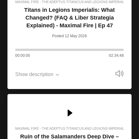
MAXIMAL FIRE - THE ADEPTUS TITANICUS AND LEGIONS IMPERIALIS PODC
Titans in Legions Imperialis: What
Changed? (FAQ & Liber Strategia
Explained) - Maximal Fire | Ep 47
Posted 12 May 2026
00:00:00
02:34:48
Show description
MAXIMAL FIRE - THE ADEPTUS TITANICUS AND LEGIONS IMPERIALIS PODC
Ruin of the Salamanders Deep Dive –