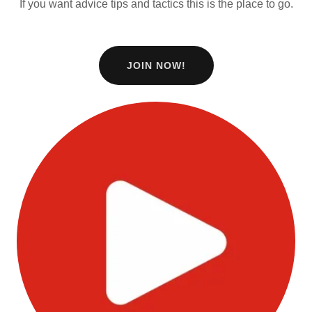
If you want advice tips and tactics this is the place to go.
JOIN NOW!