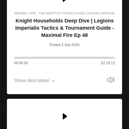
MAXIMAL FIRE - THE ADEPTUS TITANICUS AND LEGIONS IMPERIALIS PODC
Knight Households Deep Dive | Legions
Imperialis Tactics & Tournament Guide -
Maximal Fire Ep 48
Posted 3 July 2026
00:00:00
02:18:13
Show description