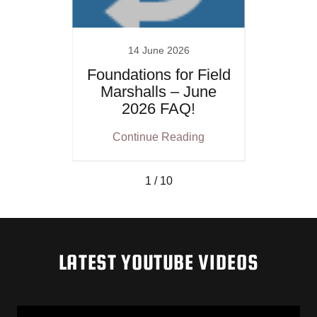
14 June 2026
ammer
Foundations for Field
Found
e The
Marshalls – June
Mar
2026 FAQ!
After
ing
Continue Reading
Co
– Shu
1 / 10
LATEST YOUTUBE VIDEOS