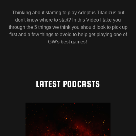
Thinking about starting to play Adeptus Titanicus but
don't know where to start? In this Video I take you
through the 5 things we think you should look to pick up
first and a few things to avoid to help get playing one of
GW's best games!
LATEST PODCASTS