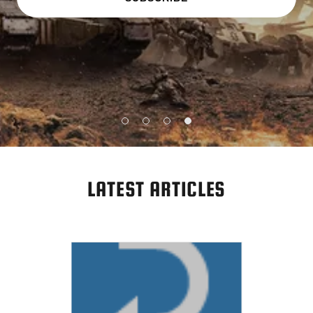
LATEST ARTICLES