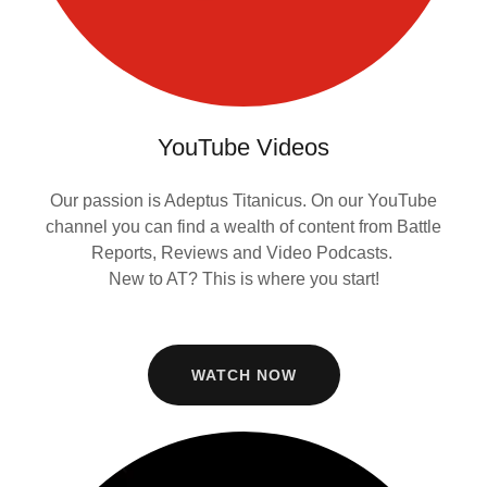
YouTube Videos
Our passion is Adeptus Titanicus. On our YouTube
channel you can find a wealth of content from Battle
Reports, Reviews and Video Podcasts.
New to AT? This is where you start!
WATCH NOW