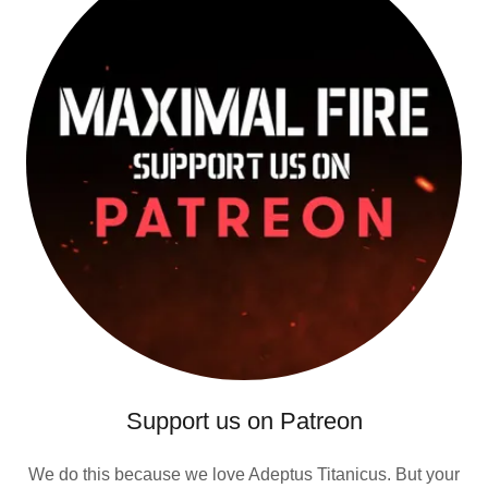
Support us on Patreon
We do this because we love Adeptus Titanicus. But your