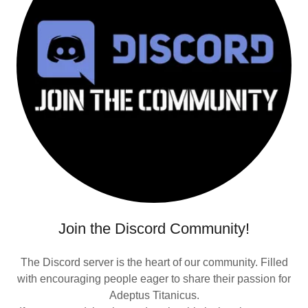
Join the Discord Community!
The Discord server is the heart of our community. Filled
with encouraging people eager to share their passion for
Adeptus Titanicus.