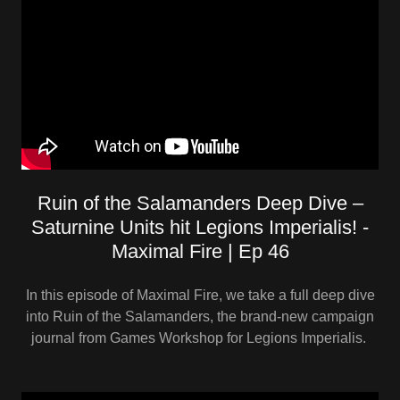
Ruin of the Salamanders Deep Dive –
Saturnine Units hit Legions Imperialis! -
Maximal Fire | Ep 46
In this episode of Maximal Fire, we take a full deep dive
into Ruin of the Salamanders, the brand-new campaign
journal from Games Workshop for Legions Imperialis.