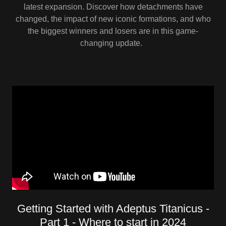
latest expansion. Discover how detachments have
changed, the impact of new iconic formations, and who
the biggest winners and losers are in this game-
changing update.
Getting Started with Adeptus Titanicus -
Part 1 - Where to start in 2024